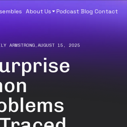
nsembles
About Us
Podcast
Blog
Contact
ILY ARMSTRONG
,
AUGUST 15, 2025
Surprise
mon
roblems
 Traced