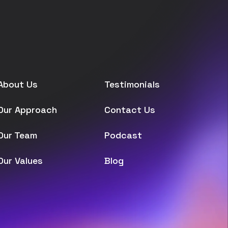
About Us
Testimonials
Our Approach
Contact Us
Our Team
Podcast
Our Values
Blog