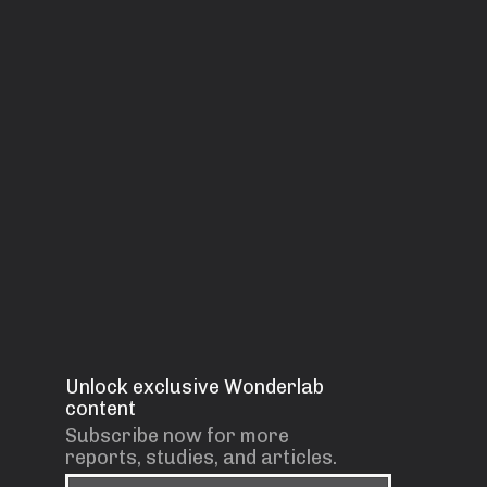
Unlock exclusive Wonderlab
content
Subscribe now for more
reports, studies, and articles.