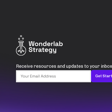
Receive resources and updates to your inbox