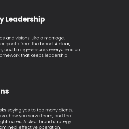
ey Leadership
s and visions. Like a marriage,
originate from the brand. A clear,
on, and timing—ensures everyone is on
framework that keeps leadership
ons
isks saying yes to too many clients,
erve, how you serve them, and the
ightmares. A clear brand strategy
amlined, effective operation.