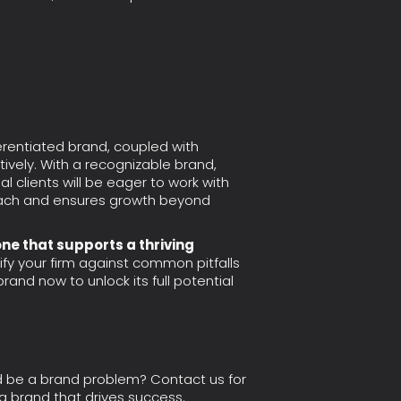
fferentiated brand, coupled with
tively. With a recognizable brand,
ial clients will be eager to work with
 reach and ensures growth beyond
one that supports a thriving
ify your firm against common pitfalls
rand now to unlock its full potential
d be a brand problem? Contact us for
 a brand that drives success.