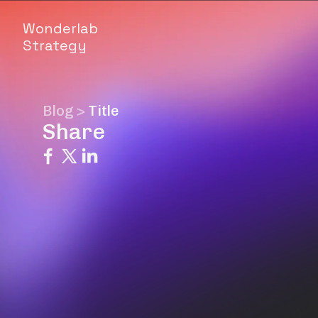
Wonderlab
Strategy
Blog
>
Title
Share