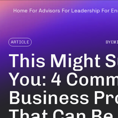
Home
For Advisors
For Leadership
For E
ARTICLE
BY
EM
This Might 
You: 4 Com
Business P
That Can Be