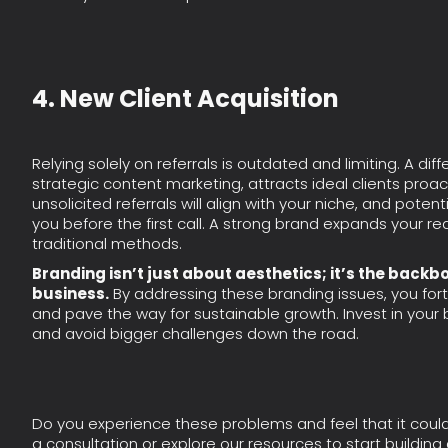
4. New Client Acquisition
Relying solely on referrals is outdated and limiting. A di
strategic content marketing, attracts ideal clients proac
unsolicited referrals will align with your niche, and potent
you before the first call. A strong brand expands your
traditional methods.
Branding isn’t just about aesthetics; it’s the backb
business.
By addressing these branding issues, you fort
and pave the way for sustainable growth. Invest in your b
and avoid bigger challenges down the road.
Do you experience these problems and feel that it coul
a consultation or explore our resources to start building