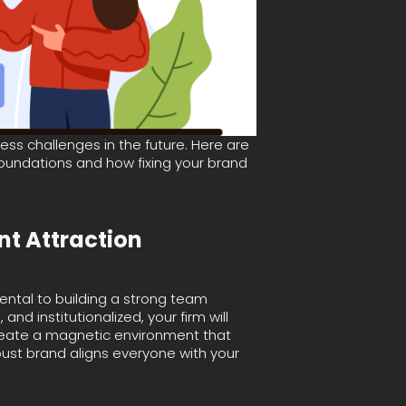
ss challenges in the future. Here are
undations and how fixing your brand
ent Attraction
ental to building a strong team
 and institutionalized, your firm will
create a magnetic environment that
bust brand aligns everyone with your