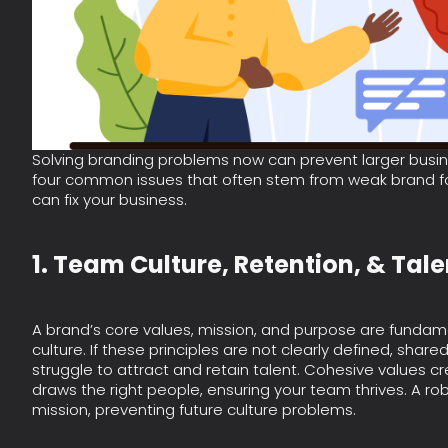
Solving branding problems now can prevent larger busine
four common issues that often stem from weak brand fo
can fix your business.
1. Team Culture, Retention, & Tal
A brand’s core values, mission, and purpose are fundam
culture. If these principles are not clearly defined, shared,
struggle to attract and retain talent. Cohesive values 
draws the right people, ensuring your team thrives. A ro
mission, preventing future culture problems.