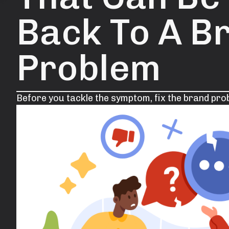
Back To A B
Problem
Before you tackle the symptom, fix the brand prob