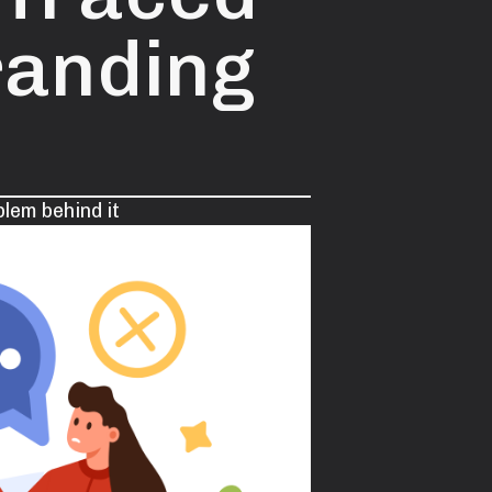
randing
lem behind it