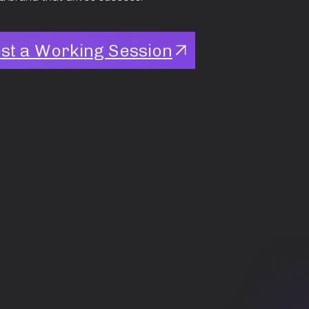
st a Working Session