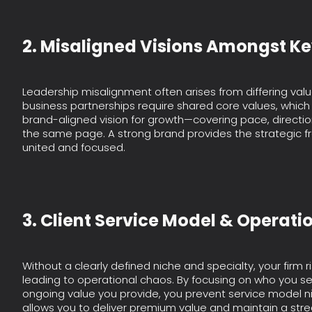
2. Misaligned Visions Amongst K
Leadership misalignment often arises from differing value
business partnerships require shared core values, which 
brand-aligned vision for growth—covering pace, directi
the same page. A strong brand provides the strategic 
united and focused.
3. Client Service Model & Operati
Without a clearly defined niche and specialty, your firm r
leading to operational chaos. By focusing on who you s
ongoing value you provide, you prevent service model n
allows you to deliver premium value and maintain a stre