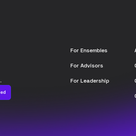
For Ensembles
For Advisors
For Leadership
.