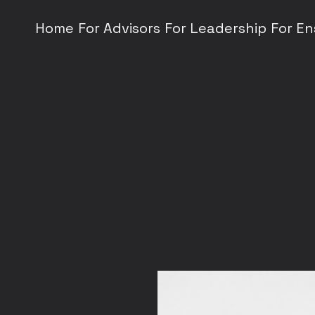
Home
For Advisors
For Leadership
For E