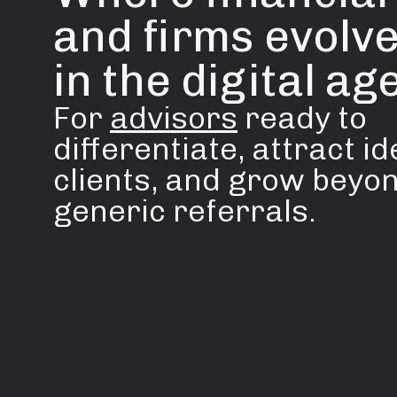
and firms evolve
in the digital age