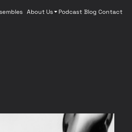
nsembles
About Us
Podcast
Blog
Contact