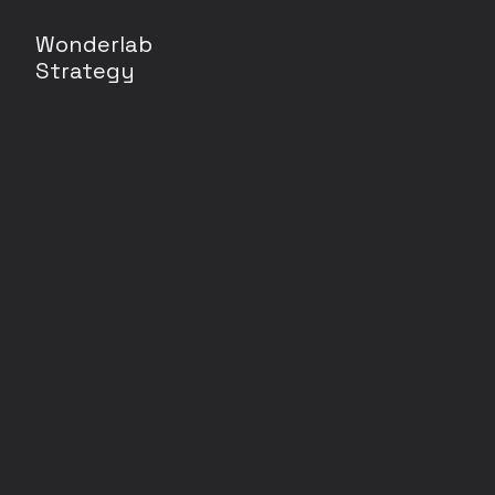
Wonderlab
Strategy