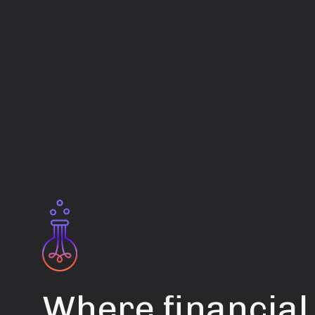
Where financial