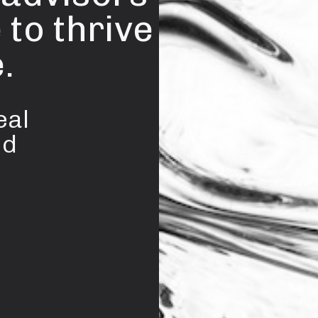
 to thrive
.