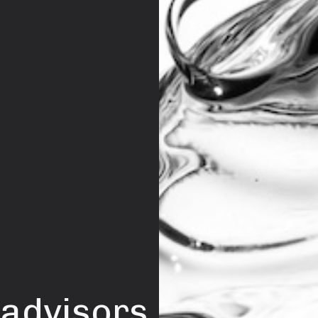
 advisors