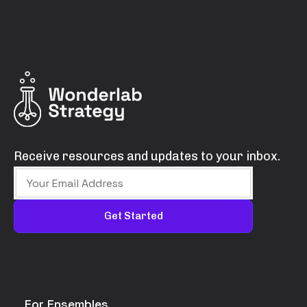
Receive resources and updates to your inbox.
For Ensembles