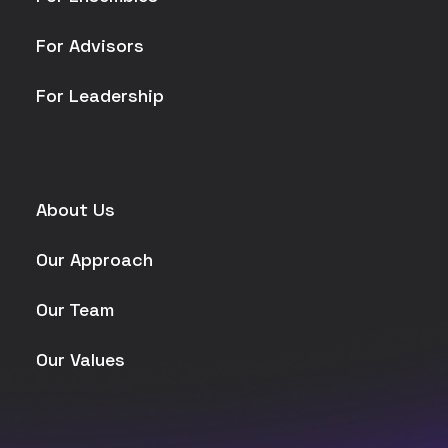
For Advisors
For Leadership
About Us
Our Approach
Our Team
Our Values