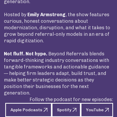
generation.
Hosted by
Emily Armstrong
, the show features
curious, honest conversations about
modernization, disruption, and what it takes to
grow beyond referral-only models in an era of
rapid digitization.
Not fluff. Not hype.
Beyond Referrals blends
forward-thinking industry conversations with
tangible frameworks and actionable guidance
— helping firm leaders adapt, build trust, and
make better strategic decisions as they
position their businesses for the next
generation.
Follow the podcast for new episodes:
Apple Podcasts
Spotify
YouTube