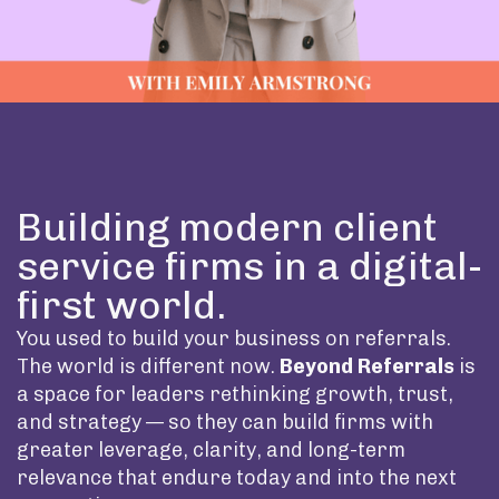
Building modern client
service firms in a digital-
first world.
You used to build your business on referrals.
The world is different now.
Beyond Referrals
is
a space for leaders rethinking growth, trust,
and strategy — so they can build firms with
greater leverage, clarity, and long-term
relevance that endure today and into the next