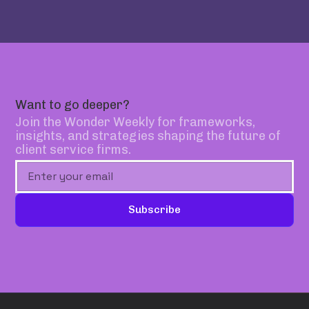
Want to go deeper?
Join the Wonder Weekly for frameworks,
insights, and strategies shaping the future of
client service firms.