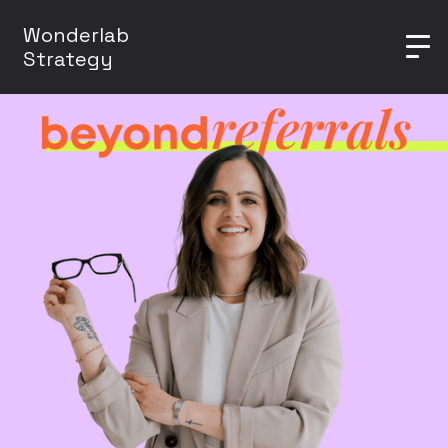
Wonderlab
Strategy