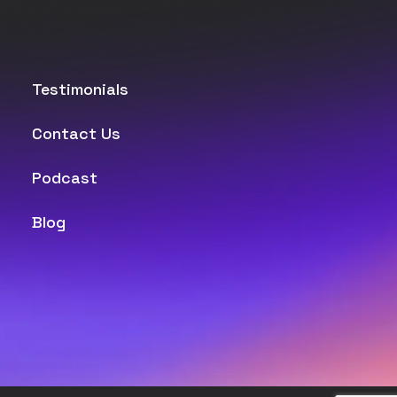
Testimonials
Contact Us
Podcast
Blog