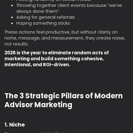
Throwing together client events because “we’ve
always done them”
Asking for general referrals
Hoping something sticks
These actions feel productive, but without clarity on
niche, message, and measurement, they create noise,
not results.
2026 is the year to eliminate random acts of
marketing and build something cohesive,
intentional, and ROI-driven.
The 3 Strategic Pillars of Modern
Advisor Marketing
1. Niche