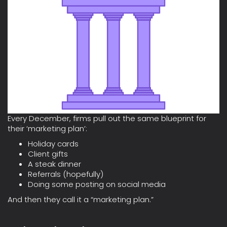
Every December, firms pull out the same blueprint for
their ‘marketing plan’:
Holiday cards
Client gifts
A steak dinner
Referrals (hopefully)
Doing some posting on social media
And then they call it a “marketing plan.”