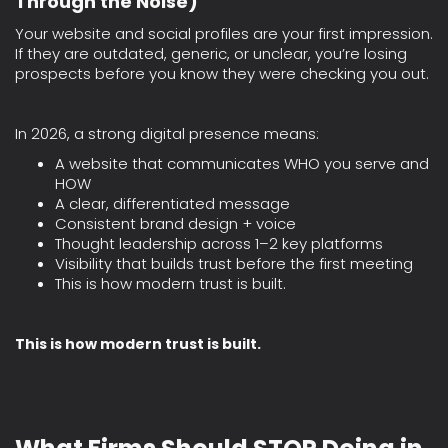
Through the Noise)
Your website and social profiles are your first impression.
If they are outdated, generic, or unclear, you’re losing
prospects before you know they were checking you out.
In 2026, a strong digital presence means:
A website that communicates WHO you serve and
HOW
A clear, differentiated message
Consistent brand design + voice
Thought leadership across 1–2 key platforms
Visibility that builds trust before the first meeting
This is how modern trust is built.
This is how modern trust is built.