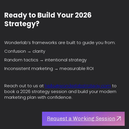
Ready to Build Your 2026
Strategy?
Wonderlab’s frameworks are built to guide you from:
Confusion → clarity
Random tactics → intentional strategy
Inconsistent marketing → measurable ROI
Reach out to us at
hello@wonderlabstrategy.com
to
book a 2026 strategy session and build your modern
marketing plan with confidence.
Request a Working Session