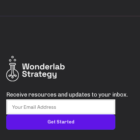
Receive resources and updates to your inbox.