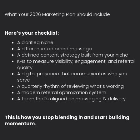
What Your 2026 Marketing Plan Should Include
Here’s your checklist:
A clarified niche
A differentiated brand message
A defined content strategy built from your niche
KPIs to measure visibility, engagement, and referral
quality
A digital presence that communicates who you
serve
A quarterly rhythm of reviewing what’s working
A modern referral optimization system
A team that’s aligned on messaging & delivery
This is how you stop blending in and start building
momentum.