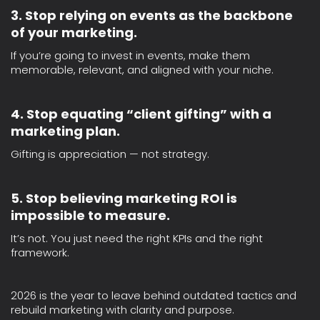
3. Stop relying on events as the backbone
of your marketing.
If you’re going to invest in events, make them
memorable, relevant, and aligned with your niche.
4. Stop equating “client gifting” with a
marketing plan.
Gifting is appreciation — not strategy.
5. Stop believing marketing ROI is
impossible to measure.
It’s not. You just need the right KPIs and the right
framework.
2026 is the year to leave behind outdated tactics and
rebuild marketing with clarity and purpose.