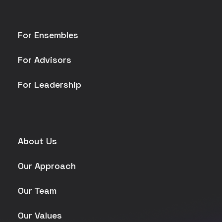
For Ensembles
For Advisors
For Leadership
About Us
Our Approach
Our Team
Our Values