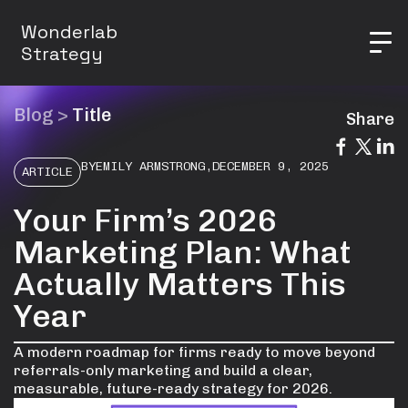
Wonderlab
Strategy
Blog
>
Title
Share
BY
EMILY ARMSTRONG
,
DECEMBER 9, 2025
ARTICLE
Your Firm’s 2026
Marketing Plan: What
Actually Matters This
Year
A modern roadmap for firms ready to move beyond
referrals-only marketing and build a clear,
measurable, future-ready strategy for 2026.