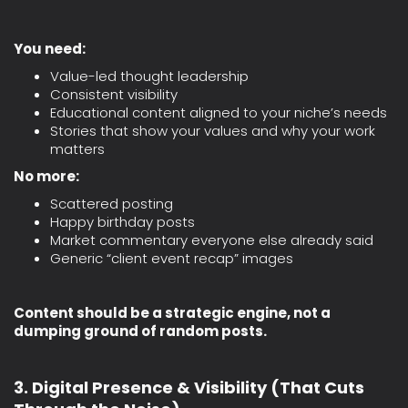
You need:
Value-led thought leadership
Consistent visibility
Educational content aligned to your niche’s needs
Stories that show your values and why your work
matters
No more:
Scattered posting
Happy birthday posts
Market commentary everyone else already said
Generic “client event recap” images
Content should be a strategic engine, not a
dumping ground of random posts.
3. Digital Presence & Visibility (That Cuts