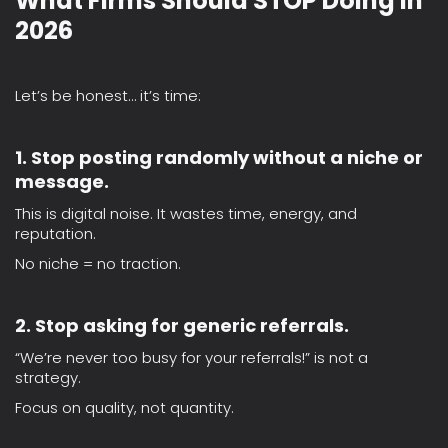
What Firms Should STOP Doing in
2026
Let’s be honest… it’s time:
1. Stop posting randomly without a niche or
message.
This is digital noise. It wastes time, energy, and
reputation.
No niche = no traction.
2. Stop asking for generic referrals.
“We’re never too busy for your referrals!” is not a
strategy.
Focus on quality, not quantity.