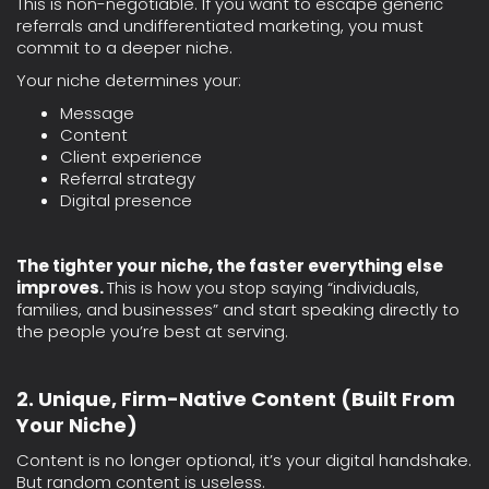
This is non-negotiable. If you want to escape generic
referrals and undifferentiated marketing, you must
commit to a deeper niche.
Your niche determines your:
Message
Content
Client experience
Referral strategy
Digital presence
The tighter your niche, the faster everything else
improves.
This is how you stop saying “individuals,
families, and businesses” and start speaking directly to
the people you’re best at serving.
2. Unique, Firm-Native Content (Built From
Your Niche)
Content is no longer optional, it’s your digital handshake.
But random content is useless.