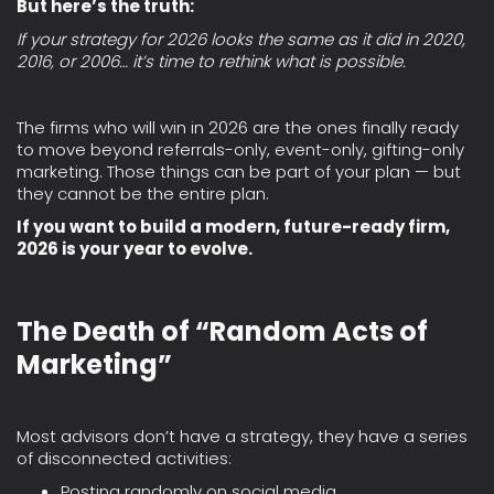
But here’s the truth:
If your strategy for 2026 looks the same as it did in 2020,
2016, or 2006… it’s time to rethink what is possible.
The firms who will win in 2026 are the ones finally ready
to move beyond referrals-only, event-only, gifting-only
marketing. Those things can be part of your plan — but
they cannot be the entire plan.
If you want to build a modern, future-ready firm,
2026 is your year to evolve.
The Death of “Random Acts of
Marketing”
Most advisors don’t have a strategy, they have a series
of disconnected activities:
Posting randomly on social media