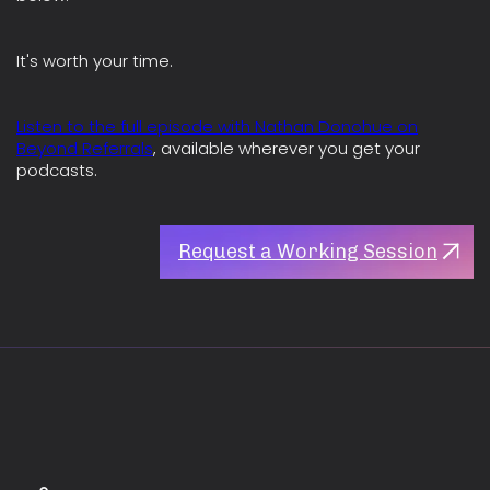
It's worth your time.
Listen to the full episode with Nathan Donohue on
Beyond Referrals
, available wherever you get your
podcasts.
Request a Working Session