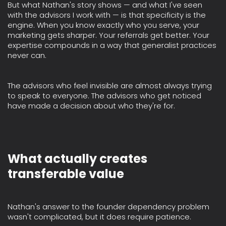
But what Nathan's story shows — and what I've seen
with the advisors I work with — is that specificity is the
engine. When you know exactly who you serve, your
marketing gets sharper. Your referrals get better. Your
expertise compounds in a way that generalist practices
never can.
The advisors who feel invisible are almost always trying
to speak to everyone. The advisors who get noticed
have made a decision about who they're for.
What actually creates
transferable value
Nathan's answer to the founder dependency problem
wasn't complicated, but it does require patience.