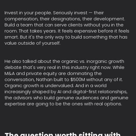
Invest in your people. Seriously invest — their
compensation, their designations, their development.
Build a team that can serve clients without you in the
room. That takes years. It feels expensive before it feels
smart. But it's the only way to build something that has
value outside of yourself.
He also talked about the organic vs. inorganic growth
debate that's very real in this industry right now. While
M&A and private equity are dominating the
conversation, Nathan built to $500M without any of it.
Organic growth is undervalued. And in a world
increasingly shaped by AI and digital-first relationships,
the advisors who build genuine audiences and genuine
expertise are going to be the ones with real options.
The question worth sitting with