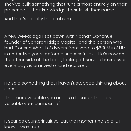
They've built something that runs almost entirely on their
presence — their knowledge, their trust, their name.
And that's exactly the problem.
A few weeks ago I sat down with Nathan Donohue —
founder of Sonoran Ridge Capital, and the person who
built Consilio Wealth Advisors from zero to $500M in AUM
in under five years before a successful exit. He's now on
the other side of the table, looking at service businesses
every day as an investor and acquirer.
He said something that I haven't stopped thinking about
since.
"The more valuable you are as a founder, the less
valuable your business is."
It sounds counterintuitive. But the moment he said it, I
knew it was true.