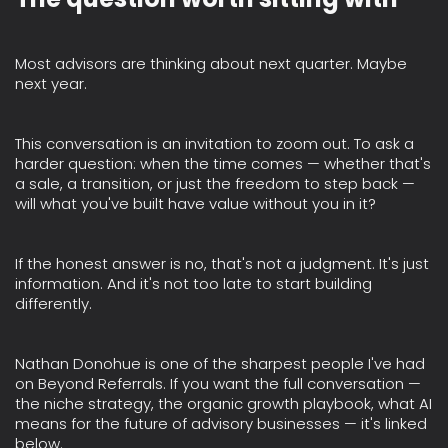
Most advisors are thinking about next quarter. Maybe
next year.
This conversation is an invitation to zoom out. To ask a
harder question: when the time comes — whether that's
a sale, a transition, or just the freedom to step back —
will what you've built have value without you in it?
If the honest answer is no, that's not a judgment. It's just
information. And it's not too late to start building
differently.
Nathan Donohue is one of the sharpest people I've had
on Beyond Referrals. If you want the full conversation —
the niche strategy, the organic growth playbook, what AI
means for the future of advisory businesses — it's linked
below.