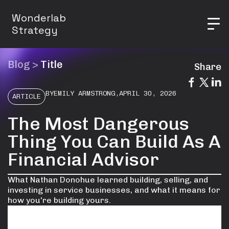
Wonderlab
Strategy
Blog
>
Title
Share
BY
EMILY ARMSTRONG
,
APRIL 30, 2026
ARTICLE
The Most Dangerous
Thing You Can Build As A
Financial Advisor
What Nathan Donohue learned building, selling, and
investing in service businesses, and what it means for
how you're building yours.