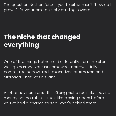
The question Nathan forces you to sit with isn't "how do I
grow?" It's: what am I actually building toward?
The niche that changed
everything
One of the things Nathan did differently from the start
was go narrow. Not just somewhat narrow — fully
committed narrow. Tech executives at Amazon and
Microsoft. That was his lane.
A lot of advisors resist this. Going niche feels like leaving
money on the table. It feels like closing doors before
you've had a chance to see what's behind them.