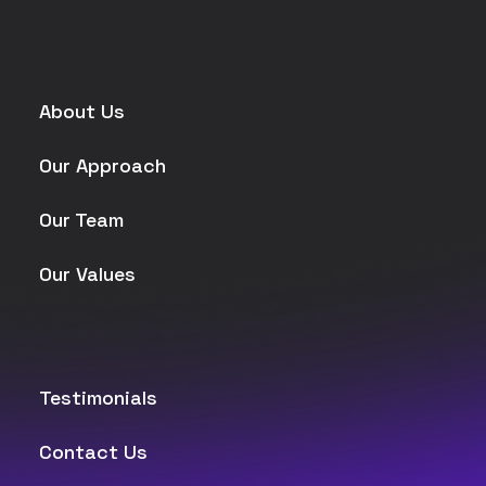
About Us
Our Approach
Our Team
Our Values
Testimonials
Contact Us