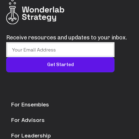
Receive resources and updates to your inbox.
For Ensembles
For Advisors
For Leadership