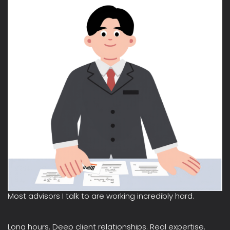
Most advisors I talk to are working incredibly hard.
Long hours. Deep client relationships. Real expertise.