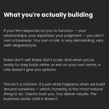
What you're actually building
If your firm depends on you to function — your
relationships, your expertise, your judgment — you don't
own a business. You own a role. A very demanding, very
well-disguised job.
Roles don't sell. Roles don't scale. And when you're
ready to step back, retire, or exit on your own terms, a
role doesn't give you options.
This isn't a criticism. It's just what happens when we build
around ourselves — which, honestly, is the most natural
thing to do. Clients trust you. You deliver results. The
business works. Until it doesn't.