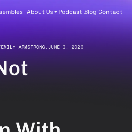
nsembles
About Us
Podcast
Blog
Contact
Y
EMILY ARMSTRONG
,
JUNE 3, 2026
Not
n With