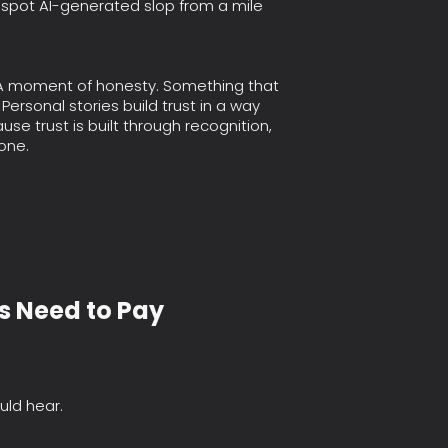
 spot AI-generated slop from a mile
. A moment of honesty. Something that
Personal stories build trust in a way
se trust is built through recognition,
one.
s Need to Pay
uld hear.