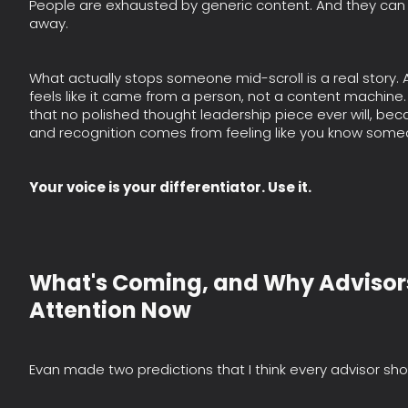
People are exhausted by generic content. And they can
away.
What actually stops someone mid-scroll is a real story
feels like it came from a person, not a content machine. 
that no polished thought leadership piece ever will, becau
and recognition comes from feeling like you know some
Your voice is your differentiator. Use it.
What's Coming, and Why Advisor
Attention Now
Evan made two predictions that I think every advisor sho