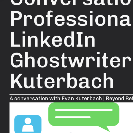
Professiona
LinkedIn
Ghostwriter
Kuterbach
A conversation with Evan Kuterbach | Beyond Re