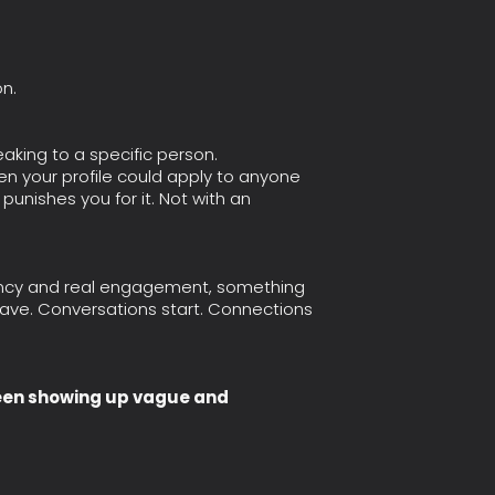
n.
peaking to a specific person.
en your profile could apply to anyone
punishes you for it. Not with an
tency and real engagement, something
 have. Conversations start. Connections
been showing up vague and