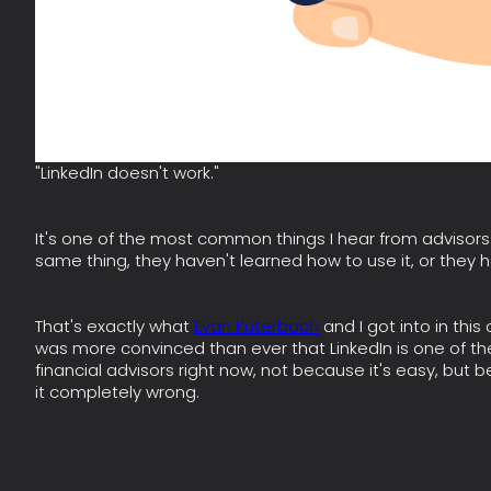
"LinkedIn doesn't work."
It's one of the most common things I hear from advisors. A
same thing, they haven't learned how to use it, or they h
That's exactly what
Evan Kuterbach
and I got into in this
was more convinced than ever that LinkedIn is one of the
financial advisors right now, not because it's easy, bu
it completely wrong.