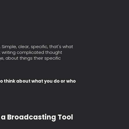
imple, clear, specific, that's what
't writing complicated thought
ge, about things their specific
to think about what you do or who
t a Broadcasting Tool