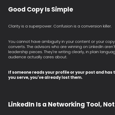
Good Copy Is Simple
Clarity is a superpower. Confusion is a conversion killer.
You cannot have ambiguity in your content or your copy. S
converts. The advisors who are winning on LinkedIn aren
leadership pieces. They're writing clearly, in plain langua
audience actually cares about.
If someone reads your profile or your post and has 
you serve, you've already lost them.
LinkedIn Is a Networking Tool, No