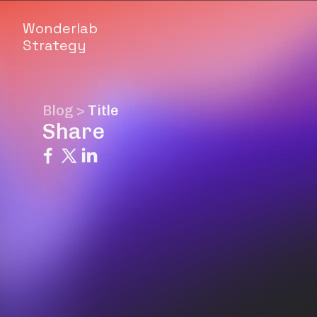
Wonderlab
Strategy
Blog
>
Title
Share