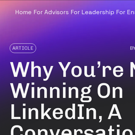
Home
For Advisors
For Leadership
For E
ARTICLE
B
Why You’re 
Winning On
LinkedIn, A
Conversatio