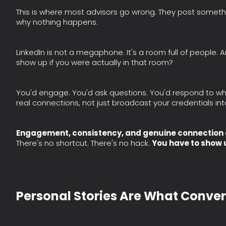
This is where most advisors go wrong. They post somethi
why nothing happens.
LinkedIn is not a megaphone. It's a room full of people. 
show up if you were actually in that room?
You'd engage. You'd ask questions. You'd respond to w
real connections, not just broadcast your credentials int
Engagement, consistency, and genuine connection ar
There's no shortcut. There's no hack.
You have to show 
Personal Stories Are What Conver