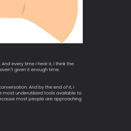
nd every time I hear it, I think the
aven't given it enough time.
 conversation. And by the end of it, I
 most underutilized tools available to
t because most people are approaching