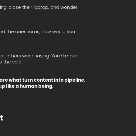
ng, close their laptop, and wonder
And the question is, how would you
hat others were saying. You'd make
o the void.
e what turn content into pipeline.
up like a human being.
t