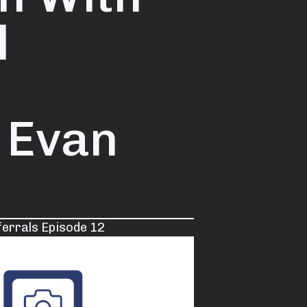
l
 Evan
ferrals Episode 12