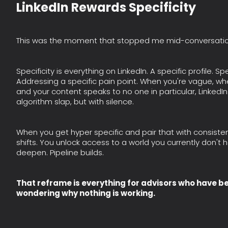
LinkedIn Rewards Specificity
This was the moment that stopped me mid-conversatio
Specificity is everything on LinkedIn. A specific profile. S
Addressing a specific pain point. When you're vague, wh
and your content speaks to no one in particular, LinkedIn 
algorithm slap, but with silence.
When you get hyper specific and pair that with consis
shifts. You unlock access to a world you currently don't
deepen. Pipeline builds.
That reframe is everything for advisors who have 
wondering why nothing is working.